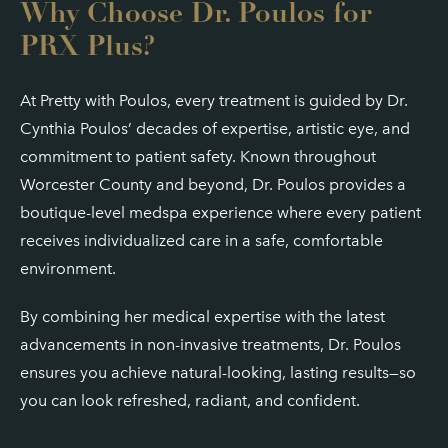
Why Choose Dr. Poulos for
PRX Plus?
At Pretty with Poulos, every treatment is guided by Dr.
Cynthia Poulos’ decades of expertise, artistic eye, and
commitment to patient safety. Known throughout
Worcester County and beyond, Dr. Poulos provides a
boutique-level medspa experience where every patient
receives individualized care in a safe, comfortable
environment.
By combining her medical expertise with the latest
advancements in non-invasive treatments, Dr. Poulos
ensures you achieve natural-looking, lasting results—so
you can look refreshed, radiant, and confident.