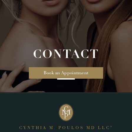
CONTACT
Book an Appointment
CYNTHIA M. POULOS MD LLC
®