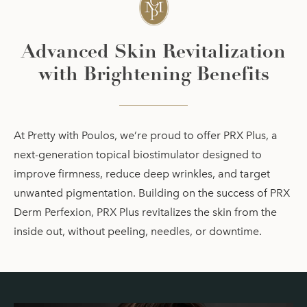
Advanced Skin Revitalization
with Brightening Benefits
At Pretty with Poulos, we’re proud to offer PRX Plus, a
next-generation topical biostimulator designed to
improve firmness, reduce deep wrinkles, and target
unwanted pigmentation. Building on the success of PRX
Derm Perfexion, PRX Plus revitalizes the skin from the
inside out, without peeling, needles, or downtime.