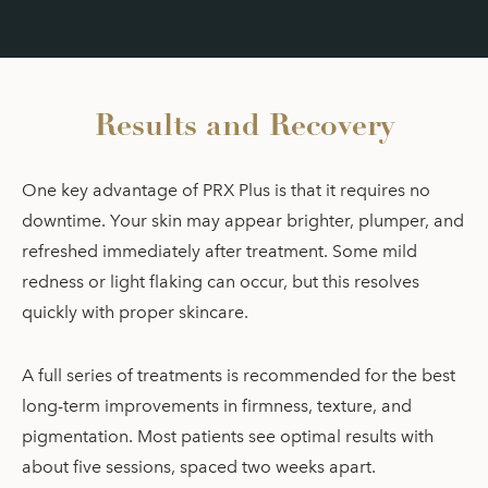
Results and Recovery
One key advantage of PRX Plus is that it requires no
downtime. Your skin may appear brighter, plumper, and
refreshed immediately after treatment. Some mild
redness or light flaking can occur, but this resolves
quickly with proper skincare.
A full series of treatments is recommended for the best
long-term improvements in firmness, texture, and
pigmentation. Most patients see optimal results with
about five sessions, spaced two weeks apart.