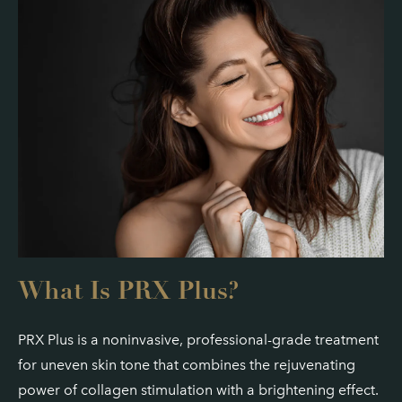
What Is PRX Plus?
PRX Plus is a noninvasive, professional-grade treatment
for uneven skin tone that combines the rejuvenating
power of collagen stimulation with a brightening effect.