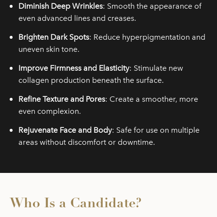
Diminish Deep Wrinkles
: Smooth the appearance of
even advanced lines and creases.
Brighten Dark Spots
: Reduce hyperpigmentation and
uneven skin tone.
Improve Firmness and Elasticity
: Stimulate new
collagen production beneath the surface.
Refine Texture and Pores
: Create a smoother, more
even complexion.
Rejuvenate Face and Body
: Safe for use on multiple
areas without discomfort or downtime.
Who Is a Candidate?