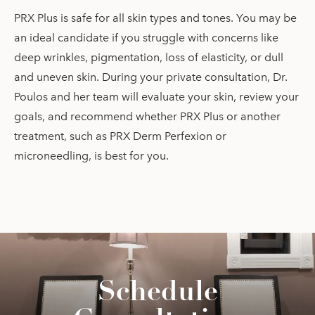
PRX Plus is safe for all skin types and tones. You may be
an ideal candidate if you struggle with concerns like
deep wrinkles, pigmentation, loss of elasticity, or dull
and uneven skin. During your private consultation, Dr.
Poulos and her team will evaluate your skin, review your
goals, and recommend whether PRX Plus or another
treatment, such as PRX Derm Perfexion or
microneedling, is best for you.
Schedule