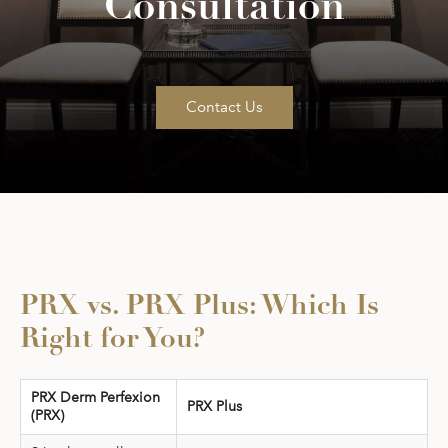
Consultation
Contact Us
PRX vs. PRX Plus: Which Is
Right for You?
PRX Derm Perfexion
PRX Plus
(PRX)