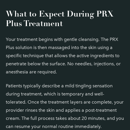
What to Expect During PRX
Plus Treatment
Your treatment begins with gentle cleansing. The PRX
Plus solution is then massaged into the skin using a
specific technique that allows the active ingredients to
penetrate below the surface. No needles, injections, or
anesthesia are required.
Patients typically describe a mild tingling sensation
during treatment, which is temporary and well-
tolerated. Once the treatment layers are complete, your
provider rinses the skin and applies a post-treatment
cream. The full process takes about 20 minutes, and you
can resume your normal routine immediately.