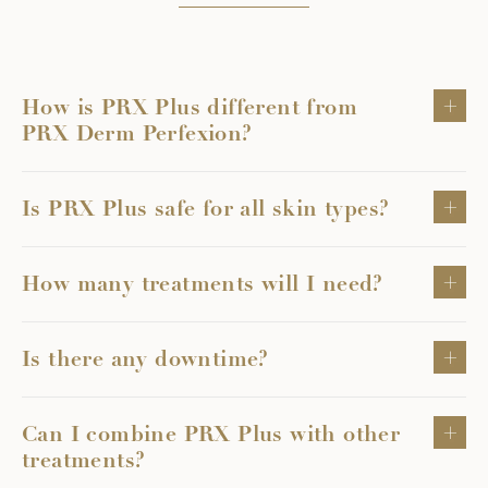
How is PRX Plus different from
PRX Derm Perfexion?
Is PRX Plus safe for all skin types?
How many treatments will I need?
Is there any downtime?
Can I combine PRX Plus with other
treatments?