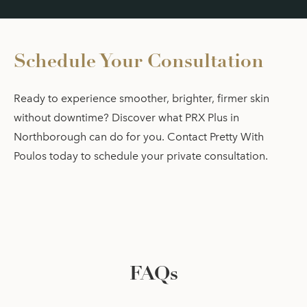
Schedule Your Consultation
Ready to experience smoother, brighter, firmer skin
without downtime? Discover what PRX Plus in
Northborough can do for you. Contact Pretty With
Poulos today to schedule your private consultation.
FAQs