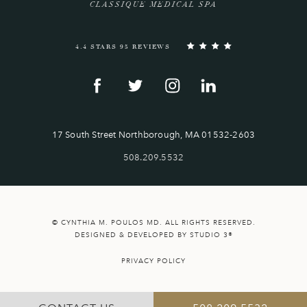
CLASSIQUE MEDICAL SPA
4.4 STARS 95 REVIEWS
17 South Street Northborough, MA 01532-2603
508.209.5532
© CYNTHIA M. POULOS MD. ALL RIGHTS RESERVED.
DESIGNED & DEVELOPED BY STUDIO 3®
PRIVACY POLICY