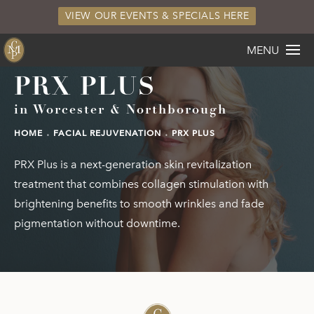
VIEW OUR EVENTS & SPECIALS HERE
MENU
PRX PLUS
in Worcester & Northborough
HOME
FACIAL REJUVENATION
PRX PLUS
PRX Plus is a next-generation skin revitalization
treatment that combines collagen stimulation with
brightening benefits to smooth wrinkles and fade
pigmentation without downtime.