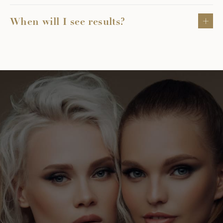
When will I see results?