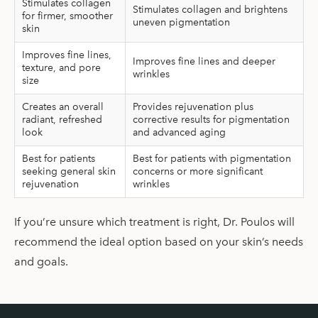
Stimulates collagen
Stimulates collagen and brightens
for firmer, smoother
uneven pigmentation
skin
Improves fine lines,
Improves fine lines and deeper
texture, and pore
wrinkles
size
Creates an overall
Provides rejuvenation plus
radiant, refreshed
corrective results for pigmentation
look
and advanced aging
Best for patients
Best for patients with pigmentation
seeking general skin
concerns or more significant
rejuvenation
wrinkles
If you’re unsure which treatment is right, Dr. Poulos will
recommend the ideal option based on your skin’s needs
and goals.