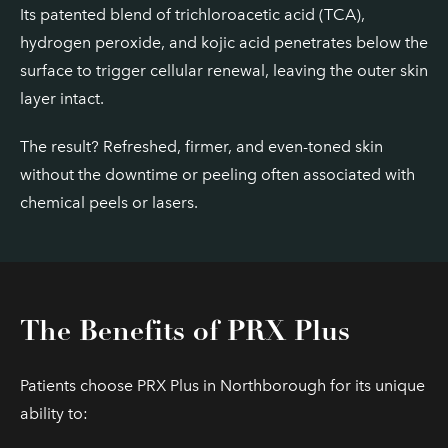
Its patented blend of trichloroacetic acid (TCA),
hydrogen peroxide, and kojic acid penetrates below the
surface to trigger cellular renewal, leaving the outer skin
layer intact.
The result? Refreshed, firmer, and even-toned skin
without the downtime or peeling often associated with
chemical peels or lasers.
The Benefits of PRX Plus
Patients choose PRX Plus in Northborough for its unique
ability to: