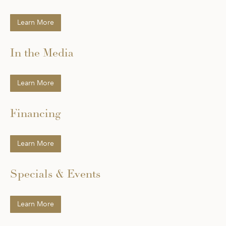
Learn More
In the Media
Learn More
Financing
Learn More
Specials & Events
Learn More