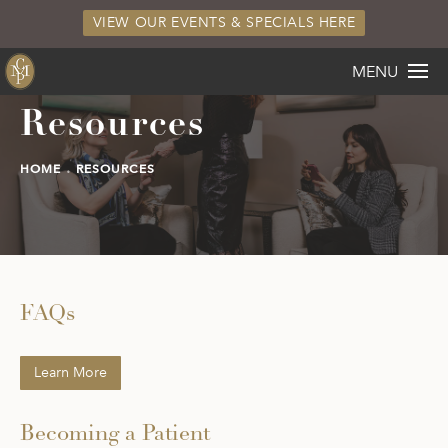
VIEW OUR EVENTS & SPECIALS HERE
MENU
Resources
HOME
RESOURCES
FAQs
Learn More
Becoming a Patient