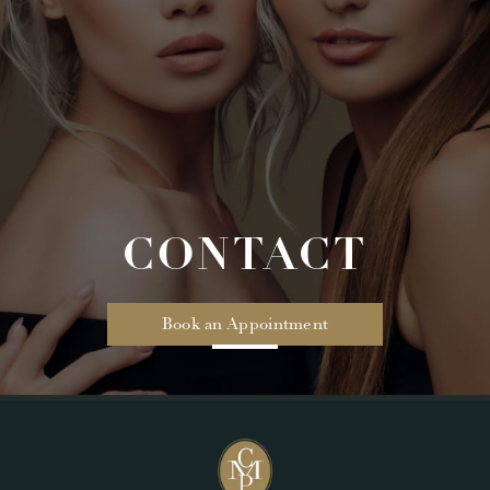
CONTACT
Book an Appointment