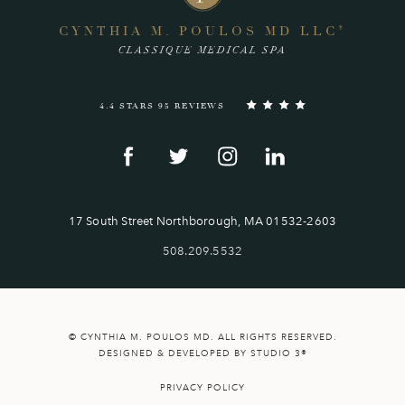
CYNTHIA M. POULOS MD LLC
®
CLASSIQUE MEDICAL SPA
4.4 STARS 95 REVIEWS
17 South Street Northborough, MA 01532-2603
508.209.5532
© CYNTHIA M. POULOS MD. ALL RIGHTS RESERVED.
DESIGNED & DEVELOPED BY STUDIO 3®
PRIVACY POLICY