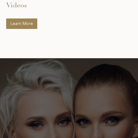
Videos
Learn More