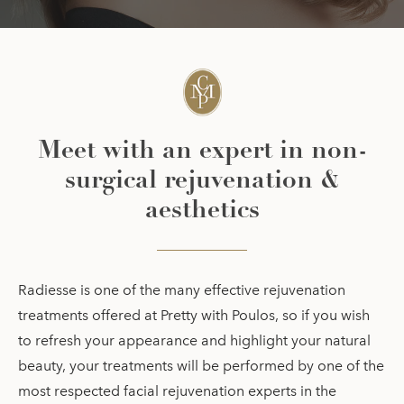
Meet with an expert in non-
surgical rejuvenation &
aesthetics
Radiesse is one of the many effective rejuvenation
treatments offered at Pretty with Poulos, so if you wish
to refresh your appearance and highlight your natural
beauty, your treatments will be performed by one of the
most respected facial rejuvenation experts in the