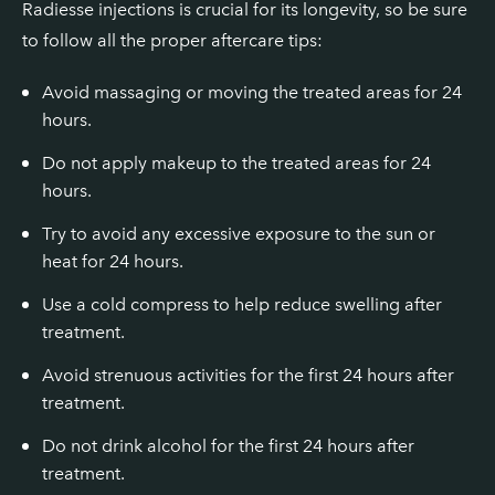
Radiesse injections is crucial for its longevity, so be sure
to follow all the proper aftercare tips:
Avoid massaging or moving the treated areas for 24
hours.
Do not apply makeup to the treated areas for 24
hours.
Try to avoid any excessive exposure to the sun or
heat for 24 hours.
Use a cold compress to help reduce swelling after
treatment.
Avoid strenuous activities for the first 24 hours after
treatment.
Do not drink alcohol for the first 24 hours after
treatment.