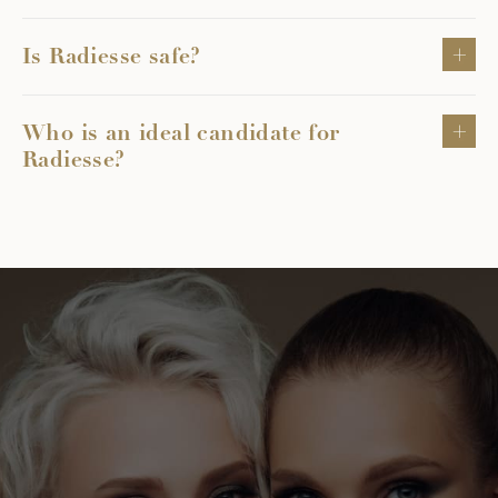
Is Radiesse safe?
Who is an ideal candidate for
Radiesse?