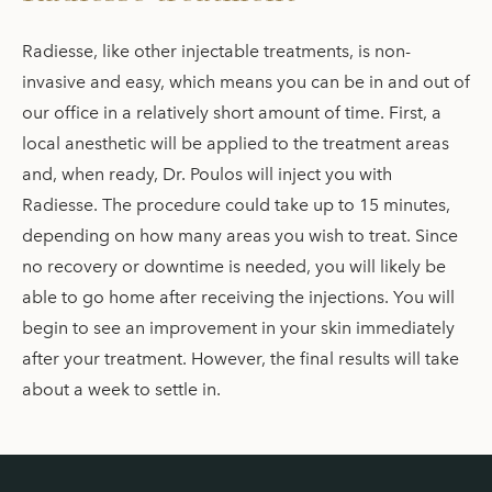
Radiesse, like other injectable treatments, is non-
invasive and easy, which means you can be in and out of
our office in a relatively short amount of time. First, a
local anesthetic will be applied to the treatment areas
and, when ready, Dr. Poulos will inject you with
Radiesse. The procedure could take up to 15 minutes,
depending on how many areas you wish to treat. Since
no recovery or downtime is needed, you will likely be
able to go home after receiving the injections. You will
begin to see an improvement in your skin immediately
after your treatment. However, the final results will take
about a week to settle in.