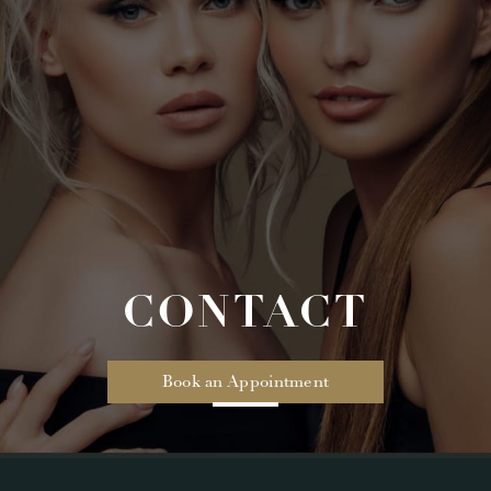
CONTACT
Book an Appointment