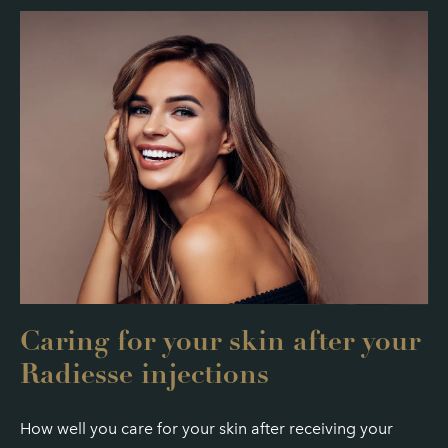
Caring for your skin after your
Radiesse injections
How well you care for your skin after receiving your