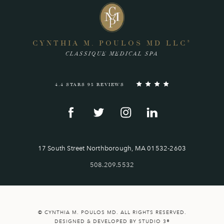
CYNTHIA M. POULOS MD LLC
®
CLASSIQUE MEDICAL SPA
4.4 STARS 95 REVIEWS
17 South Street Northborough, MA 01532-2603
508.209.5532
© CYNTHIA M. POULOS MD. ALL RIGHTS RESERVED.
DESIGNED & DEVELOPED BY STUDIO 3®