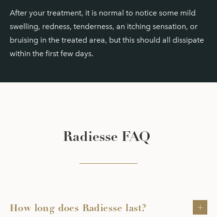
After your treatment, it is normal to notice some mild
swelling, redness, tenderness, an itching sensation, or
bruising in the treated area, but this should all dissipate
within the first few days.
Radiesse FAQ
How long does Radiesse last?