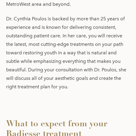
MetroWest area and beyond.
Dr. Cynthia Poulos is backed by more than 25 years of
experience and is known for delivering consistent,
outstanding patient care. In her care, you will receive
the latest, most cutting-edge treatments on your path
toward restoring youth in a way that is natural and
subtle while emphasizing everything that makes you
beautiful. During your consultation with Dr. Poulos, she
will discuss all of your aesthetic goals and create the
right treatment plan for you.
What to expect from your
Radiesse treatment