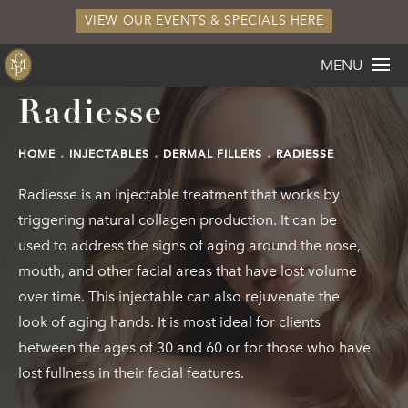
VIEW OUR EVENTS & SPECIALS HERE
MENU
Radiesse
HOME
INJECTABLES
DERMAL FILLERS
RADIESSE
Radiesse is an injectable treatment that works by
triggering natural collagen production. It can be
used to address the signs of aging around the nose,
mouth, and other facial areas that have lost volume
over time. This injectable can also rejuvenate the
look of aging hands. It is most ideal for clients
between the ages of 30 and 60 or for those who have
lost fullness in their facial features.