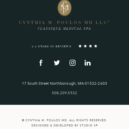
CYNTHIA M. POULOS MD LLC
®
CLASSIQUE MEDICAL SPA
4.4 STARS 95 REVIEWS
17 South Street Northborough, MA 01532-2603
508.209.5532
© CYNTHIA M. POULOS MD. ALL RIGHTS RESERVED.
DESIGNED & DEVELOPED BY STUDIO 3®