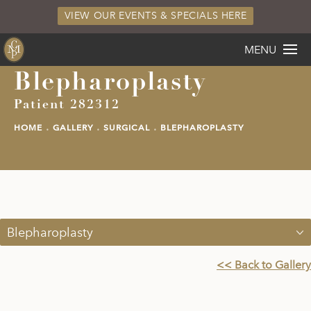
VIEW OUR EVENTS & SPECIALS HERE
MENU
Blepharoplasty
Patient 282312
HOME
GALLERY
SURGICAL
BLEPHAROPLASTY
Blepharoplasty
<< Back to Gallery