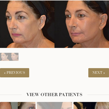
« PREVIOUS
NEXT »
VIEW OTHER PATIENTS