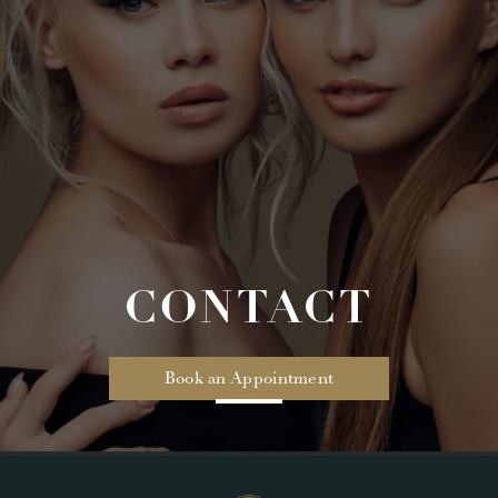
CONTACT
Book an Appointment