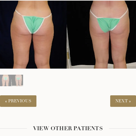
« PREVIOUS
NEXT »
VIEW OTHER PATIENTS