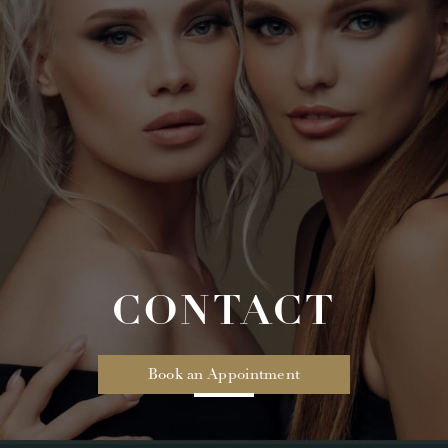
CONTACT
Book an Appointment