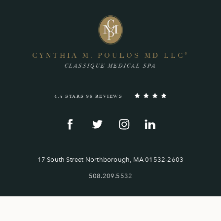
CYNTHIA M. POULOS MD LLC
®
CLASSIQUE MEDICAL SPA
4.4 STARS 95 REVIEWS
17 South Street Northborough, MA 01532-2603
508.209.5532