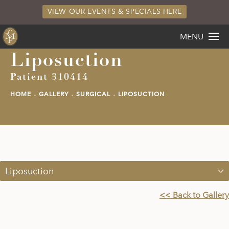
VIEW OUR EVENTS & SPECIALS HERE
MENU
Liposuction
Patient 310414
HOME
GALLERY
SURGICAL
LIPOSUCTION
Liposuction
<< Back to Gallery