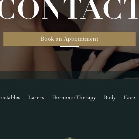
CONTAC
Book an Appointment
jectables
Lasers
Hormone Therapy
Body
Face