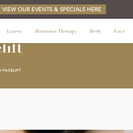
VIEW OUR EVENTS & SPECIALS HERE
Lasers
Hormone Therapy
Body
Face
lift
I FACELIFT