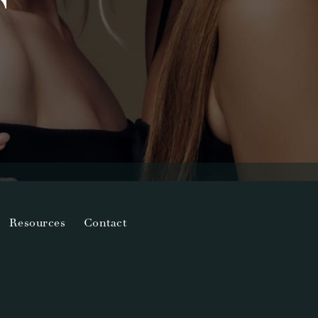
T
Resources
Contact