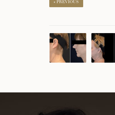
« PREVIOUS