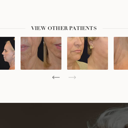
VIEW OTHER PATIENTS