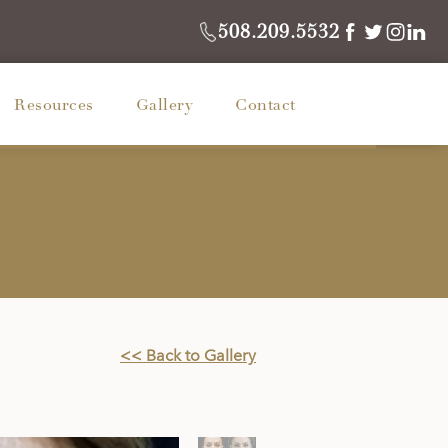
508.209.5532
Resources
Gallery
Contact
<< Back to Gallery