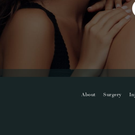
About
Surgery
In