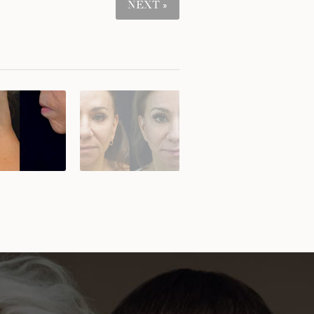
NEXT »