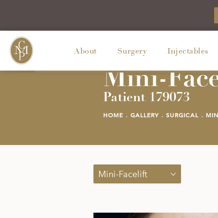
About
Surgery
Injectables
Mini-Face
Patient 179073
HOME
GALLERY
SURGICAL
MIN
Mini-Facelift