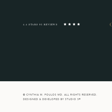
4.4 STARS 95 REVIEWS
© CYNTHIA M. POULOS MD. ALL RIGHTS RESERVED.
DESIGNED & DEVELOPED BY STUDIO 3®