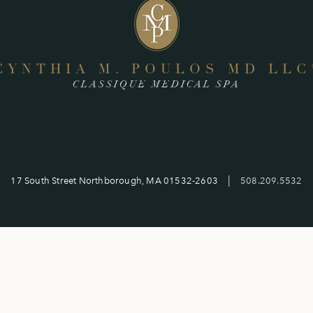
CYNTHIA M. POULOS MD LLC
CLASSIQUE MEDICAL SPA
|
17 South Street Northborough, MA 01532-2603
508.209.5532