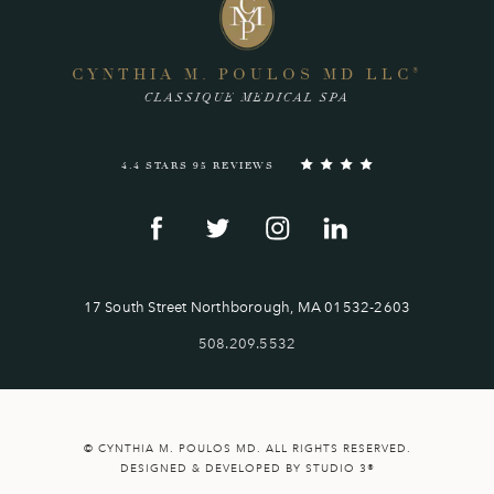
CYNTHIA M. POULOS MD LLC
®
CLASSIQUE MEDICAL SPA
4.4 STARS 95 REVIEWS
17 South Street Northborough, MA 01532-2603
508.209.5532
© CYNTHIA M. POULOS MD. ALL RIGHTS RESERVED.
DESIGNED & DEVELOPED BY STUDIO 3®