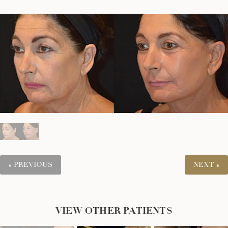
« PREVIOUS
NEXT »
VIEW OTHER PATIENTS