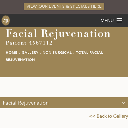
VIEW OUR EVENTS & SPECIALS HERE
MENU
Facial Rejuvenation
Patient 4567112
HOME
GALLERY
NON SURGICAL
TOTAL FACIAL
REJUVENATION
Facial Rejuvenation
<< Back to Gallery