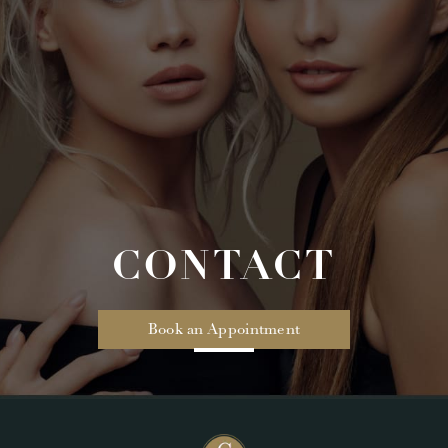
CONTACT
Book an Appointment