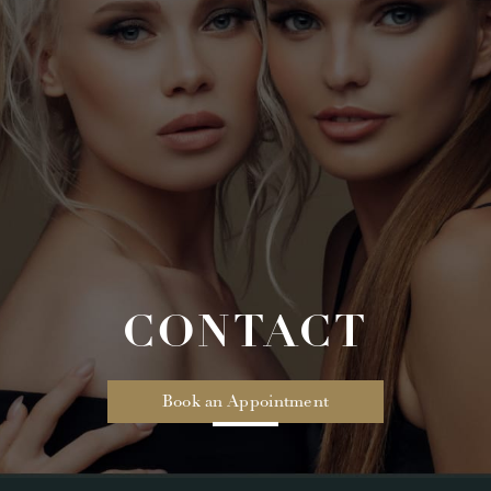
CONTACT
Book an Appointment