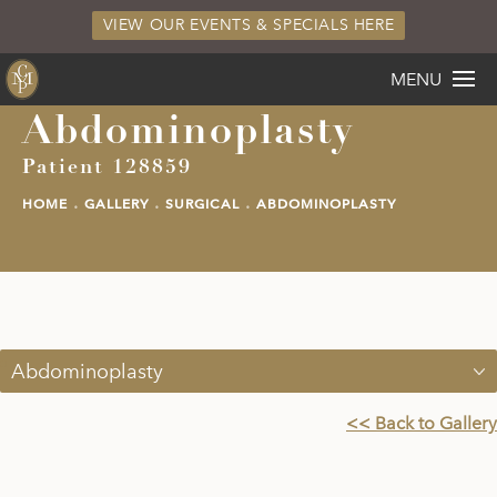
VIEW OUR EVENTS & SPECIALS HERE
MENU
Abdominoplasty
Patient 128859
HOME
GALLERY
SURGICAL
ABDOMINOPLASTY
Abdominoplasty
<< Back to Gallery