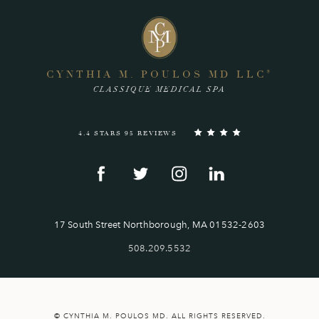
CYNTHIA M. POULOS MD LLC
®
CLASSIQUE MEDICAL SPA
4.4 STARS 95 REVIEWS
17 South Street Northborough, MA 01532-2603
508.209.5532
© CYNTHIA M. POULOS MD. ALL RIGHTS RESERVED.