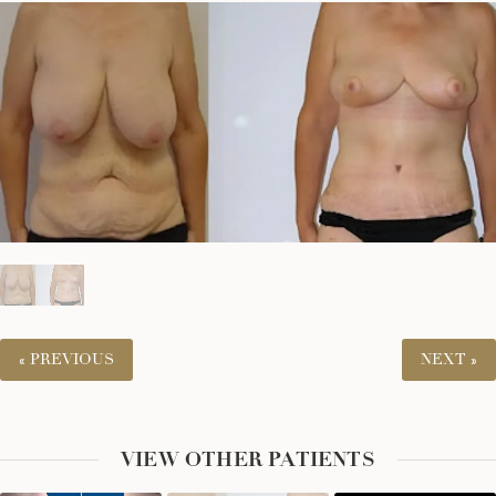
« PREVIOUS
NEXT »
VIEW OTHER PATIENTS