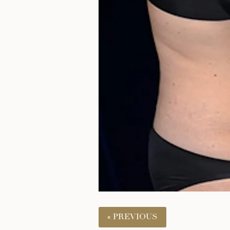
« PREVIOUS