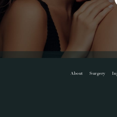
About
Surgery
In