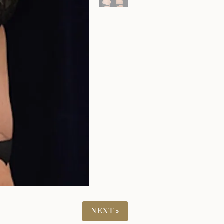
NEXT »