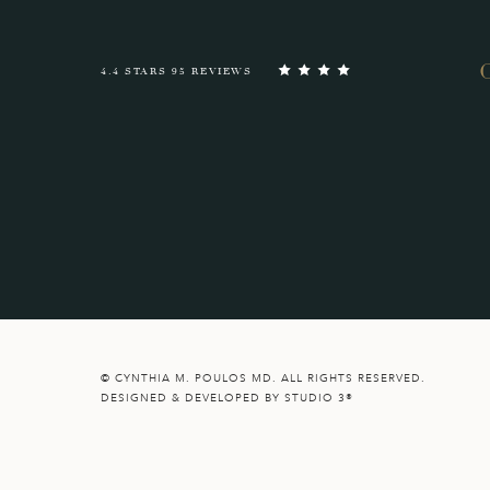
4.4 STARS 95 REVIEWS
© CYNTHIA M. POULOS MD. ALL RIGHTS RESERVED.
DESIGNED & DEVELOPED BY STUDIO 3®