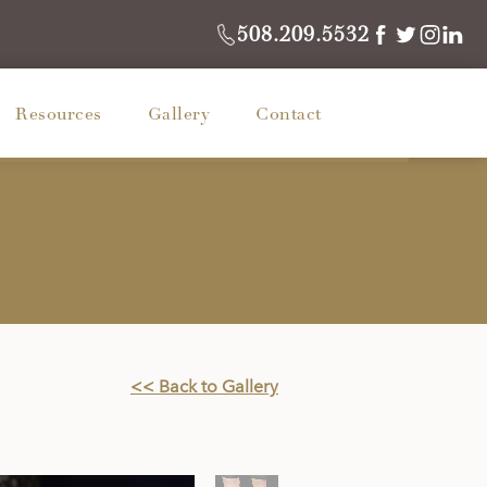
508.209.5532
Resources
Gallery
Contact
<< Back to Gallery