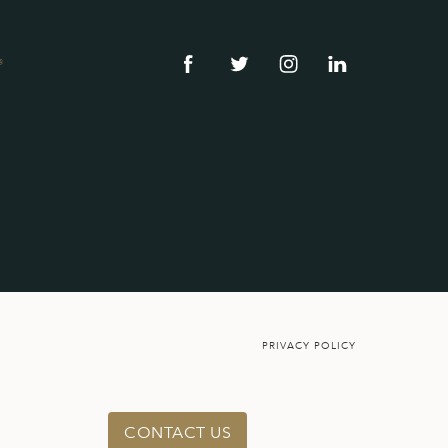
®
PRIVACY POLICY
CONTACT US