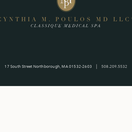
CYNTHIA M. POULOS MD LLC
CLASSIQUE MEDICAL SPA
|
17 South Street Northborough, MA 01532-2603
508.209.5532