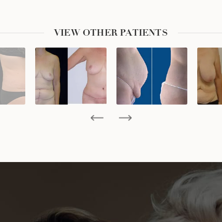
VIEW OTHER PATIENTS