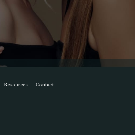
Resources
Contact