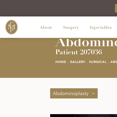
About
Surgery
Injectables
Abdomino
Patient 207036
HOME
GALLERY
SURGICAL
AB
Abdominoplasty