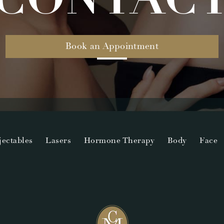
Book an Appointment
jectables
Lasers
Hormone Therapy
Body
Face