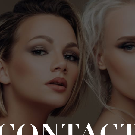
CONTAC