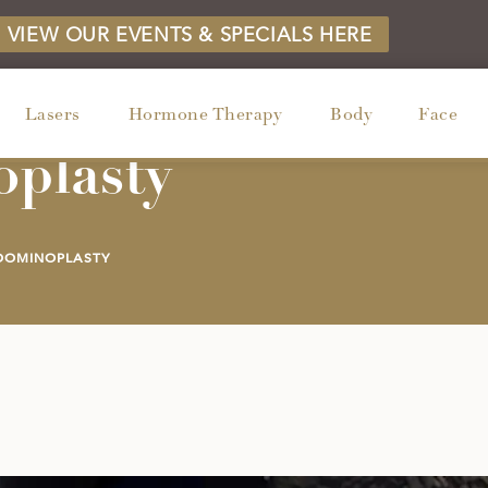
VIEW OUR EVENTS & SPECIALS HERE
Lasers
Hormone Therapy
Body
Face
plasty
DOMINOPLASTY