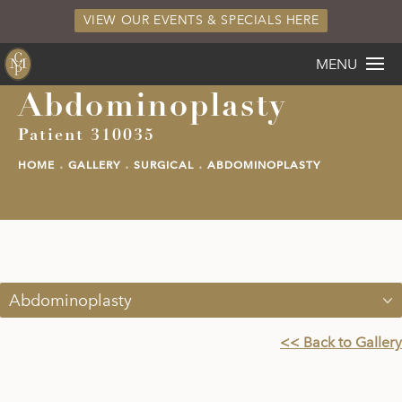
VIEW OUR EVENTS & SPECIALS HERE
MENU
Abdominoplasty
Patient 310035
HOME
GALLERY
SURGICAL
ABDOMINOPLASTY
Abdominoplasty
<< Back to Gallery