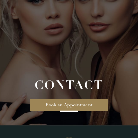
CONTACT
Book an Appointment