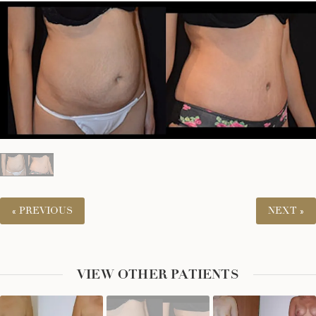
« PREVIOUS
NEXT »
VIEW OTHER PATIENTS