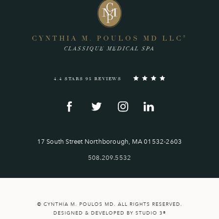
CYNTHIA M. POULOS MD LLC
®
CLASSIQUE MEDICAL SPA
4.4 STARS 95 REVIEWS
17 South Street Northborough, MA 01532-2603
508.209.5532
© CYNTHIA M. POULOS MD. ALL RIGHTS RESERVED.
DESIGNED & DEVELOPED BY STUDIO 3®