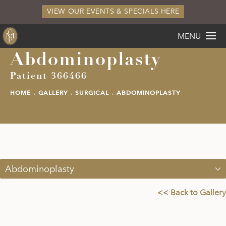
VIEW OUR EVENTS & SPECIALS HERE
MENU
Abdominoplasty
Patient 366466
HOME
GALLERY
SURGICAL
ABDOMINOPLASTY
Abdominoplasty
<< Back to Gallery