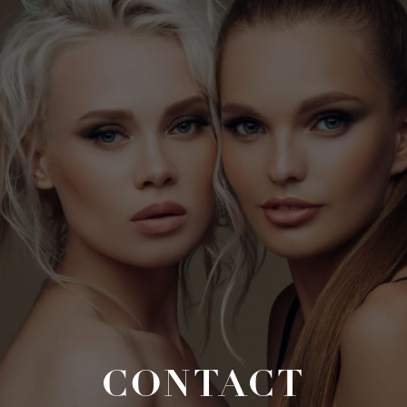
CONTACT