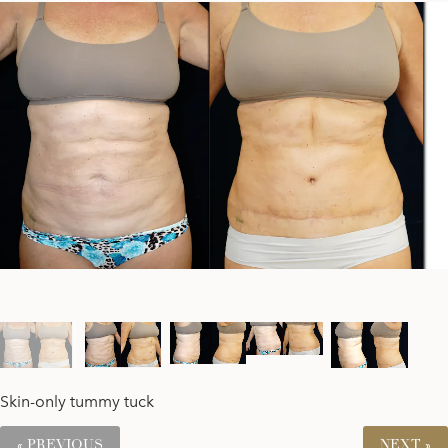
Skin-only tummy tuck
« PREVIOUS
NEXT »