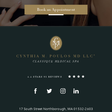
Book an Appointment
CYNTHIA M. POULOS MD LLC
®
CLASSIQUE MEDICAL SPA
4.4 STARS 95 REVIEWS
17 South Street Northborough, MA 01532-2603