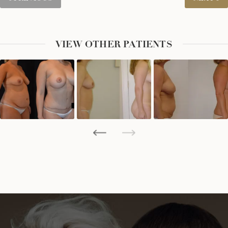
VIEW OTHER PATIENTS